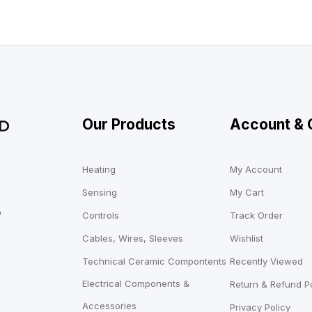
Our Products
Account & 
Heating
My Account
Sensing
My Cart
o
Controls
Track Order
Cables, Wires, Sleeves
Wishlist
Technical Ceramic Compontents
Recently Viewed
Electrical Components &
Return & Refund Po
Accessories
Privacy Policy