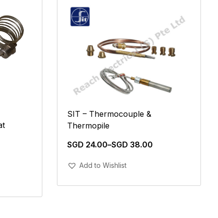
SIT – Thermocouple &
at
Thermopile
SGD
24.00
–
SGD
38.00
Add To Cart
Add to Wishlist