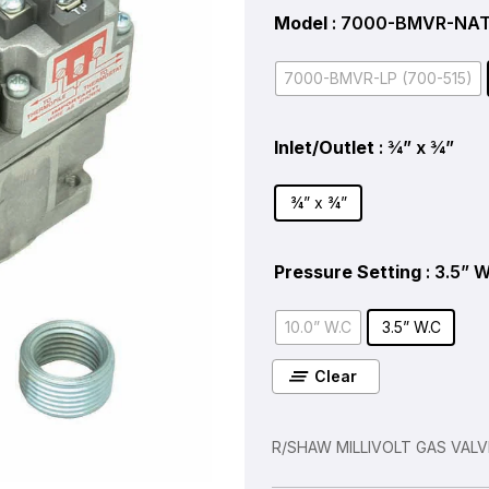
Model
: 7000-BMVR-NAT
7000-BMVR-LP (700-515)
Inlet/Outlet
: ¾” x ¾”
¾” x ¾”
Pressure Setting
: 3.5” 
10.0” W.C
3.5” W.C
Clear
R/SHAW MILLIVOLT GAS VAL