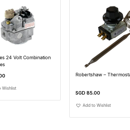
es 24 Volt Combination
ves
Robertshaw – Thermost
00
Add To Cart
 Wishlist
SGD
85.00
Add To Cart
Add to Wishlist