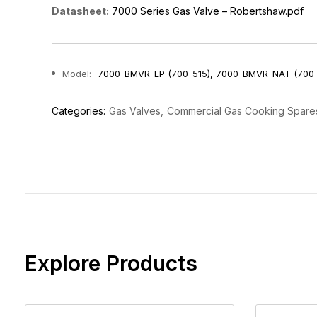
Datasheet:
7000 Series Gas Valve – Robertshaw.pdf
Model:
7000-BMVR-LP (700-515), 7000-BMVR-NAT (700
Categories:
Gas Valves
Commercial Gas Cooking Spare
Explore Products