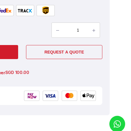
–
+
REQUEST A QUOTE
SGD
100.00
ver