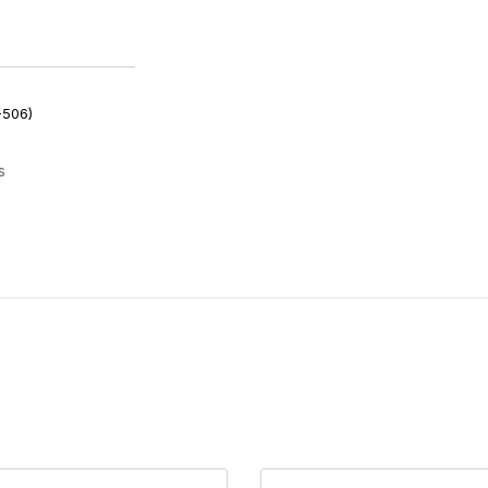
-506)
s