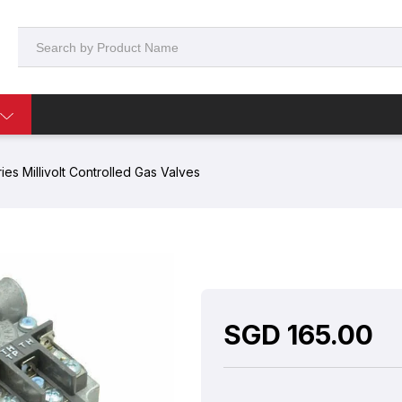
es Millivolt Controlled Gas Valves
SGD
165.00