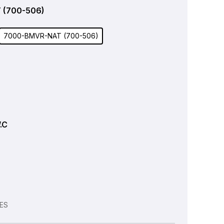
 (700-506)
7000-BMVR-NAT (700-506)
W.C
VES