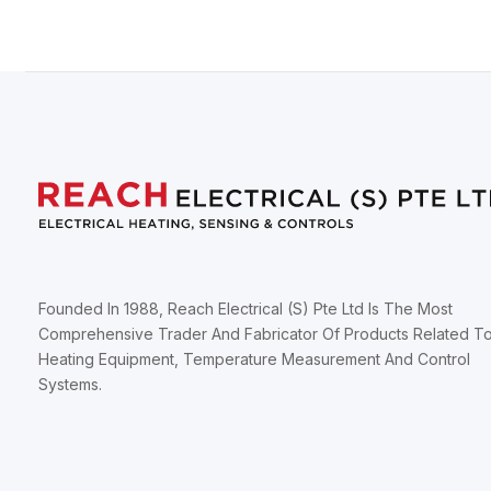
Founded In 1988, Reach Electrical (S) Pte Ltd Is The Most
Comprehensive Trader And Fabricator Of Products Related T
Heating Equipment, Temperature Measurement And Control
Systems.