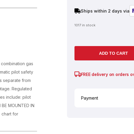
Ships within 2 days via
1017 in stock
ADD TO CART
d combination gas
atic pilot safety
FREE delivery on orders o
 is separate from
utage. Regulated
s include: pilot
Payment
 CAN BE MOUNTED IN
chart for