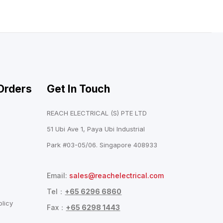
Orders
Get In Touch
REACH ELECTRICAL (S) PTE LTD
51 Ubi Ave 1, Paya Ubi Industrial
Park #03-05/06. Singapore 408933
Email:
sales@reachelectrical.com
Tel：
+65 6296 6860
licy
Fax：
+65 6298 1443