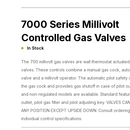
7000 Series Millivolt
Controlled Gas Valves
In Stock
The 700 millivolt gas valves are wall thermostat actuate
valves. These controls combine a manual gas cock, autom
valve and a millivolt operator. The automatic pilot safety
the gas cock and provides gas shutoff in case of pilot o
and non-regulated models are available. Standard feature
outlet, pilot gas filter and pilot adjusting key. VALVES
ANY POSITION EXCEPT UPSIDE DOWN. Consult ordering 
individual control specifications.