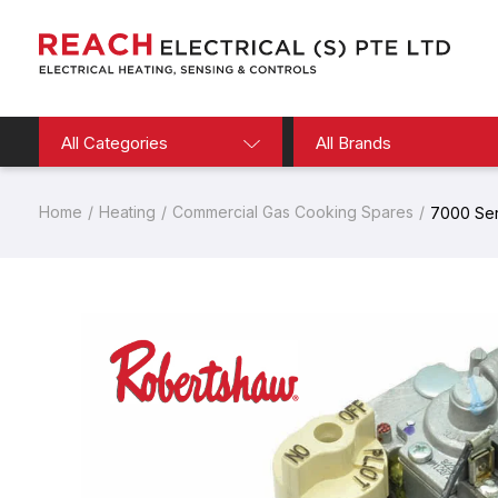
All Categories
All Brands
Home
Heating
Commercial Gas Cooking Spares
7000 Seri