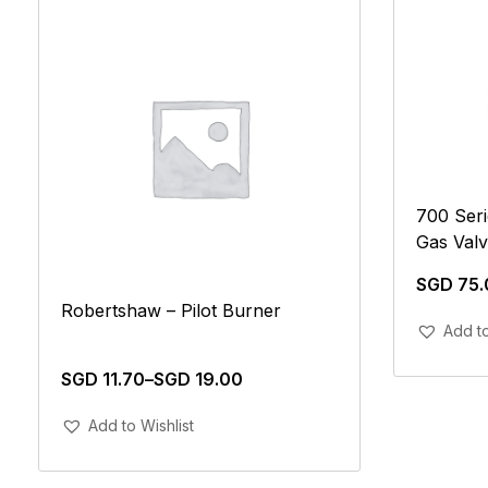
700 Seri
Gas Val
SGD
75.
Robertshaw – Pilot Burner
Add to
SGD
11.70
–
SGD
19.00
Add To Cart
Add to Wishlist