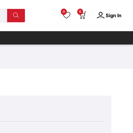
0
0
Sign In