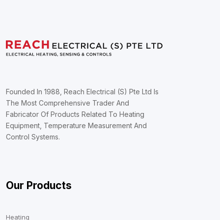
Founded In 1988, Reach Electrical (S) Pte Ltd Is
The Most Comprehensive Trader And
Fabricator Of Products Related To Heating
Equipment, Temperature Measurement And
Control Systems.
Our Products
Heating