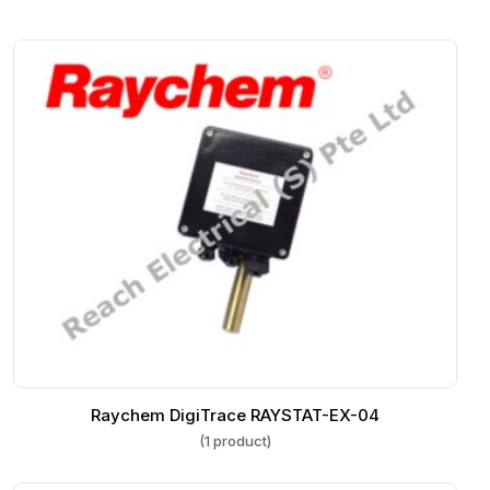
Raychem DigiTrace RAYSTAT-EX-04
(1 product)