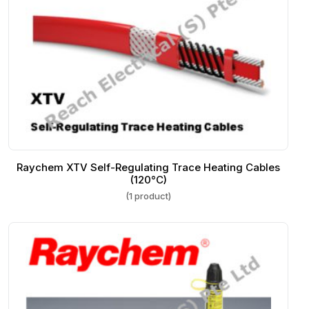
Raychem XTV Self-Regulating Trace Heating Cables
(120°C)
(1 product)