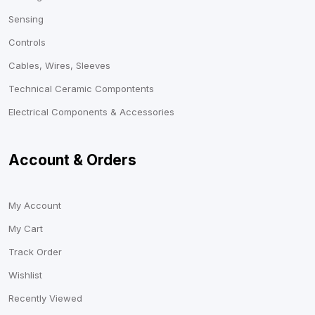
Sensing
Controls
Cables, Wires, Sleeves
Technical Ceramic Compontents
Electrical Components & Accessories
Account & Orders
My Account
My Cart
Track Order
Wishlist
Recently Viewed