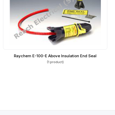
Raychem E-100-E Above Insulation End Seal
(1 product)