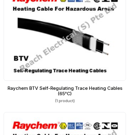
Raychem BTV Self-Regulating Trace Heating Cables
(65°C)
(1 product)