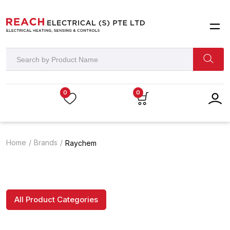
0
0
Home
Brands
Raychem
All Product Categories