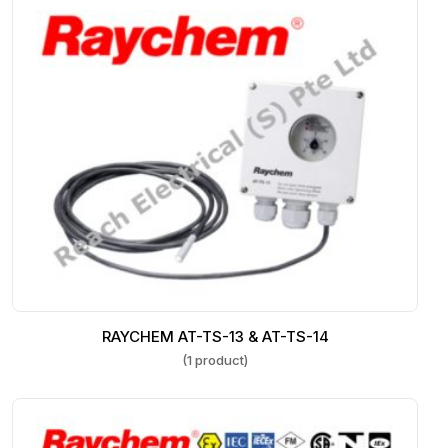
RAYCHEM AT-TS-13 & AT-TS-14
(1 product)