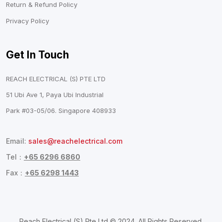
Return & Refund Policy
Privacy Policy
Get In Touch
REACH ELECTRICAL (S) PTE LTD
51 Ubi Ave 1, Paya Ubi Industrial
Park #03-05/06. Singapore 408933
Email:
sales@reachelectrical.com
Tel：
+65 6296 6860
Fax：
+65 6298 1443
Reach Electrical (S) Pte Ltd © 2024. All Rights Reserved.