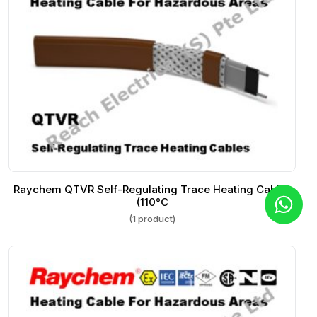
Raychem QTVR Self-Regulating Trace Heating Cables
(110°C
(1 product)