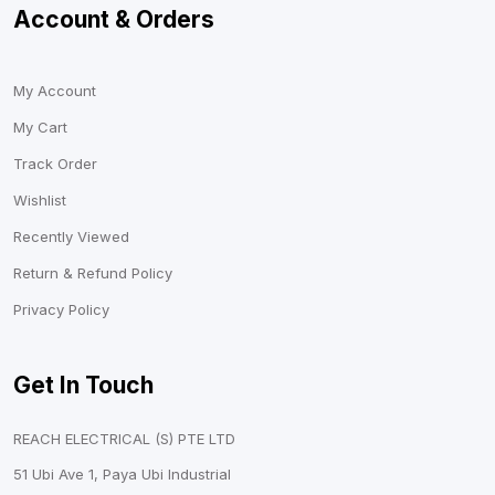
Account & Orders
My Account
My Cart
Track Order
Wishlist
Recently Viewed
Return & Refund Policy
Privacy Policy
Get In Touch
REACH ELECTRICAL (S) PTE LTD
51 Ubi Ave 1, Paya Ubi Industrial