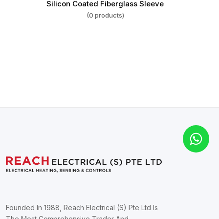
Silicon Coated Fiberglass Sleeve
(0 products)
Founded In 1988, Reach Electrical (S) Pte Ltd Is
The Most Comprehensive Trader And