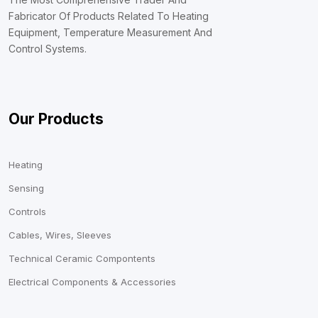
Fabricator Of Products Related To Heating
Equipment, Temperature Measurement And
Control Systems.
Our Products
Heating
Sensing
Controls
Cables, Wires, Sleeves
Technical Ceramic Compontents
Electrical Components & Accessories