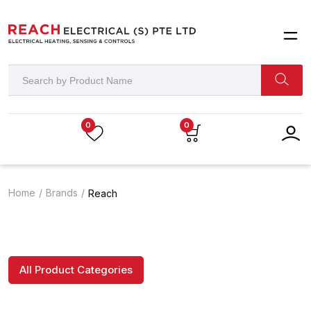
0
0
Home
Brands
Reach
All Product Categories