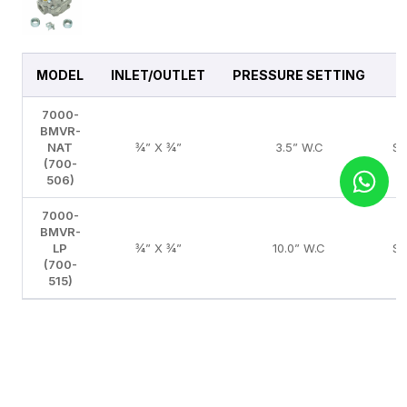
MODEL
INLET/OUTLET
PRESSURE SETTING
7000-
BMVR-
NAT
¾” X ¾”
3.5” W.C
S
(700-
506)
7000-
BMVR-
LP
¾” X ¾”
10.0” W.C
S
(700-
515)