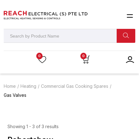
0
0
Home
Heating
Commercial Gas Cooking Spares
Gas Valves
Showing 1 - 3 of 3 results