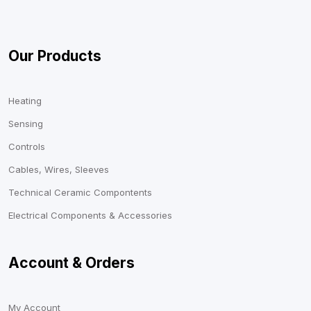
Our Products
Heating
Sensing
Controls
Cables, Wires, Sleeves
Technical Ceramic Compontents
Electrical Components & Accessories
Account & Orders
My Account