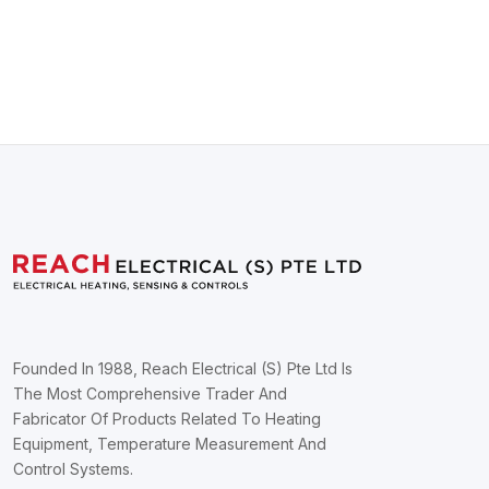
Founded In 1988, Reach Electrical (S) Pte Ltd Is
The Most Comprehensive Trader And
Fabricator Of Products Related To Heating
Equipment, Temperature Measurement And
Control Systems.