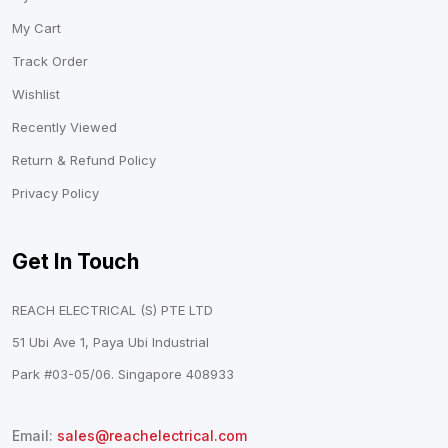
My Cart
Track Order
Wishlist
Recently Viewed
Return & Refund Policy
Privacy Policy
Get In Touch
REACH ELECTRICAL (S) PTE LTD
51 Ubi Ave 1, Paya Ubi Industrial
Park #03-05/06. Singapore 408933
Email:
sales@reachelectrical.com