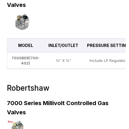
Valves
MODEL
INLET/OUTLET
PRESSURE SETTING
7000BER(700-
½” X ½”
Include LP Regulator
402)
Robertshaw
7000 Series Millivolt Controlled Gas
Valves