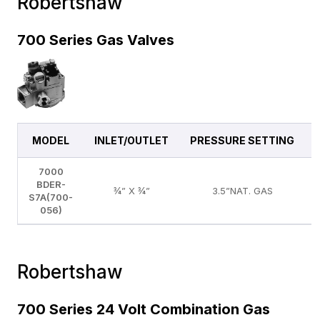
Robertshaw
700 Series Gas Valves
MODEL
INLET/OUTLET
PRESSURE SETTING
7000
BDER-
¾” X ¾”
3.5”NAT. GAS
S7A(700-
056)
Robertshaw
700 Series 24 Volt Combination Gas