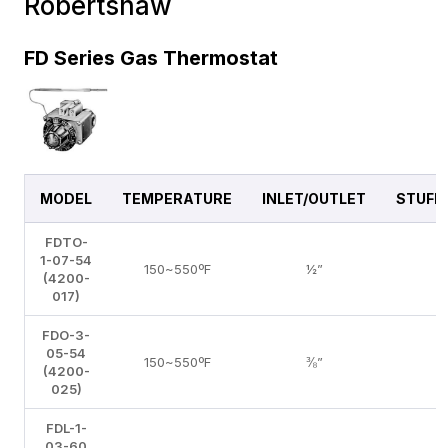
Robertshaw
FD Series Gas Thermostat
MODEL
TEMPERATURE
INLET/OUTLET
STUFF
FDTO-
1-07-54
150~550ºF
½”
N
(4200-
017)
FDO-3-
05-54
150~550ºF
⅜”
N
(4200-
025)
FDL-1-
03-60