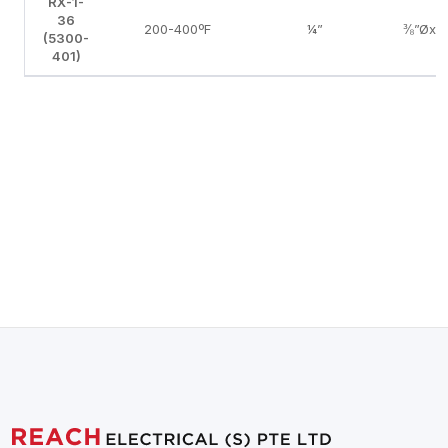
RX-1-
36
200-400ºF
¼”
⅜”Øx5
(5300-
401)