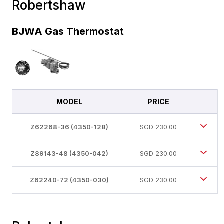
Robertshaw
BJWA Gas Thermostat
MODEL
PRICE
Z62268-36 (4350-128)
SGD
230.00
Z89143-48 (4350-042)
SGD
230.00
Z62240-72 (4350-030)
SGD
230.00