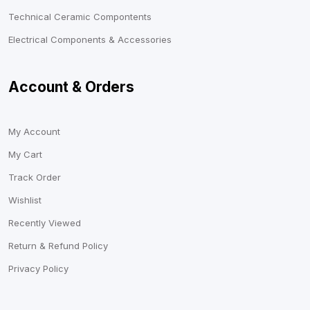
Technical Ceramic Compontents
Electrical Components & Accessories
Account & Orders
My Account
My Cart
Track Order
Wishlist
Recently Viewed
Return & Refund Policy
Privacy Policy