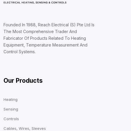
Founded In 1988, Reach Electrical (S) Pte Ltd Is
The Most Comprehensive Trader And
Fabricator Of Products Related To Heating
Equipment, Temperature Measurement And
Control Systems.
Our Products
Heating
Sensing
Controls
Cables, Wires, Sleeves