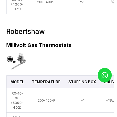
200~400°F
½”
⅜”
(4200-
071)
Robertshaw
Millivolt Gas Thermostats
MODEL
TEMPERATURE
STUFFING BOX
BULB S
RX-10-
36
200-400ºF
⅜”
⅜”Øx5
(5300-
402)