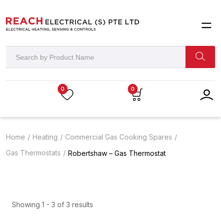
0
0
Home
Heating
Commercial Gas Cooking Spares
Gas Thermostats
Robertshaw – Gas Thermostat
Showing 1 - 3 of 3 results