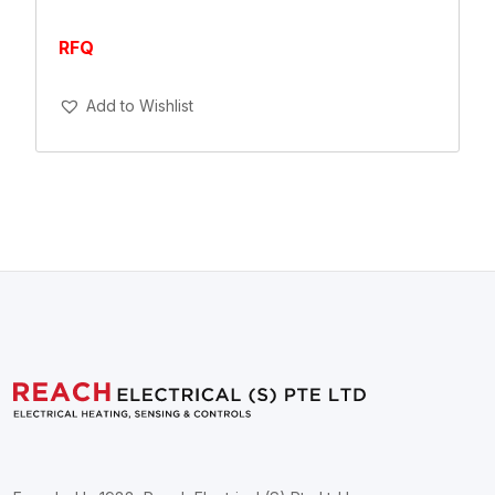
RFQ
Add To Cart
Add to Wishlist