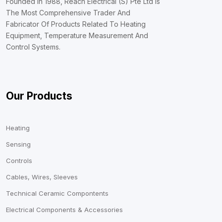
Founded In 1988, Reach Electrical (S) Pte Ltd Is
The Most Comprehensive Trader And
Fabricator Of Products Related To Heating
Equipment, Temperature Measurement And
Control Systems.
Our Products
Heating
Sensing
Controls
Cables, Wires, Sleeves
Technical Ceramic Compontents
Electrical Components & Accessories