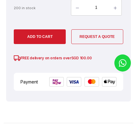
–
+
200 in stock
ADD TO CART
REQUEST A QUOTE
SGD
100.00
FREE delivery on orders over
Payment