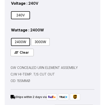
Voltage
: 240V
240V
Wattage
: 2400W
2400W
3000W
Clear
GW CONCEALED URN ELEMENT ASSEMBLY
C/W HI-TEMP. T/S CUT OUT
OD: 155MMØ
Ships within 2 days via