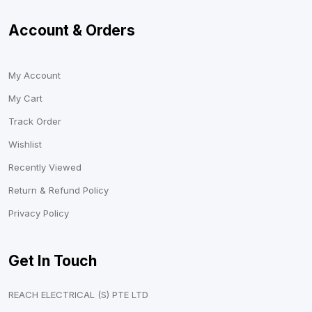
Account & Orders
My Account
My Cart
Track Order
Wishlist
Recently Viewed
Return & Refund Policy
Privacy Policy
Get In Touch
REACH ELECTRICAL (S) PTE LTD