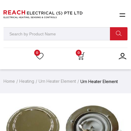
0
0
Home
Heating
Urn Heater Element
Urn Heater Element