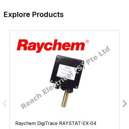
Explore Products
Raychem DigiTrace RAYSTAT-EX-04