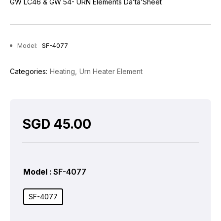
GW LC46 & GW 54- URN Elements Da’ta’Sheet
Model:
SF-4077
Categories:
Heating
Urn Heater Element
SGD
45.00
Model
: SF-4077
SF-4077