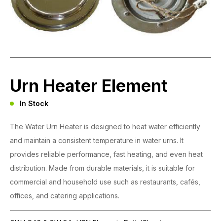
Urn Heater Element
In Stock
The Water Urn Heater is designed to heat water efficiently
and maintain a consistent temperature in water urns. It
provides reliable performance, fast heating, and even heat
distribution. Made from durable materials, it is suitable for
commercial and household use such as restaurants, cafés,
offices, and catering applications.