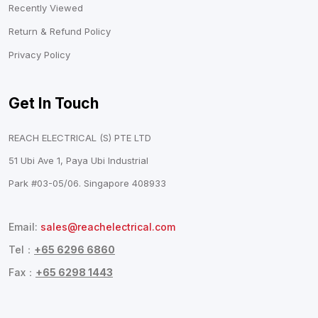
Recently Viewed
Return & Refund Policy
Privacy Policy
Get In Touch
REACH ELECTRICAL (S) PTE LTD
51 Ubi Ave 1, Paya Ubi Industrial
Park #03-05/06. Singapore 408933
Email:
sales@reachelectrical.com
Tel：
+65 6296 6860
Fax：
+65 6298 1443