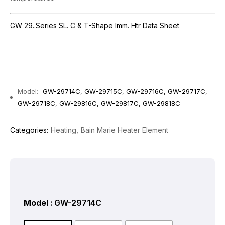
GW 29..Series SL. C & T-Shape Imm. Htr Data Sheet
Model:
GW-29714C, GW-29715C, GW-29716C, GW-29717C,
GW-29718C, GW-29816C, GW-29817C, GW-29818C
Categories:
Heating
Bain Marie Heater Element
Model
: GW-29714C