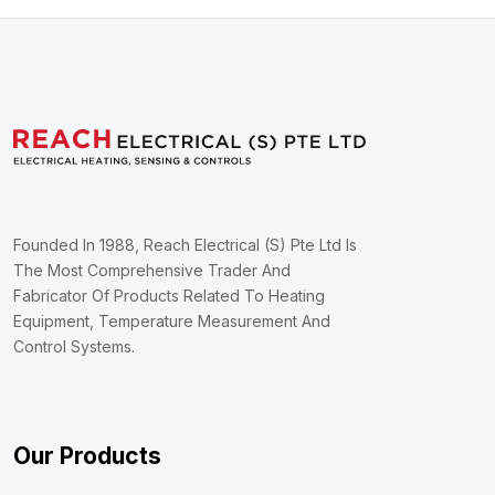
Founded In 1988, Reach Electrical (S) Pte Ltd Is
The Most Comprehensive Trader And
Fabricator Of Products Related To Heating
Equipment, Temperature Measurement And
Control Systems.
Our Products