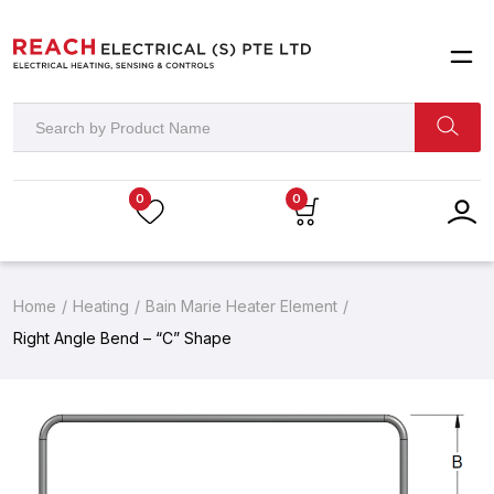
0
0
Home
Heating
Bain Marie Heater Element
Right Angle Bend – “C” Shape