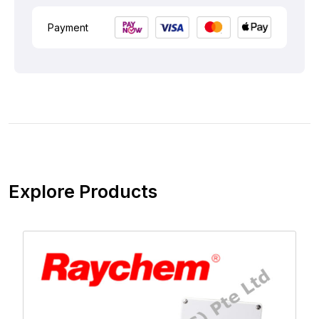
Payment
Explore Products