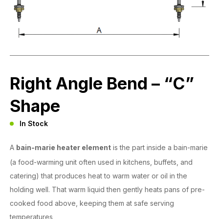
Right Angle Bend – “C”
Shape
In Stock
A
bain-marie heater element
is the part inside a bain-marie
(a food-warming unit often used in kitchens, buffets, and
catering) that produces heat to warm water or oil in the
holding well. That warm liquid then gently heats pans of pre-
cooked food above, keeping them at safe serving
temperatures