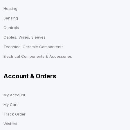
Heating
Sensing
Controls
Cables, Wires, Sleeves
Technical Ceramic Compontents
Electrical Components & Accessories
Account & Orders
My Account
My Cart
Track Order
Wishlist