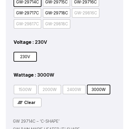
GW-29714C
GW-29715C
GW-29716C
GW-29717C
GW-29718C
GW-29816C
GW-29817C
GW-29818C
Voltage
: 230V
230V
Wattage
: 3000W
1500W
2000W
2400W
3000W
Clear
GW 29714C – ‘C-SHAPE’