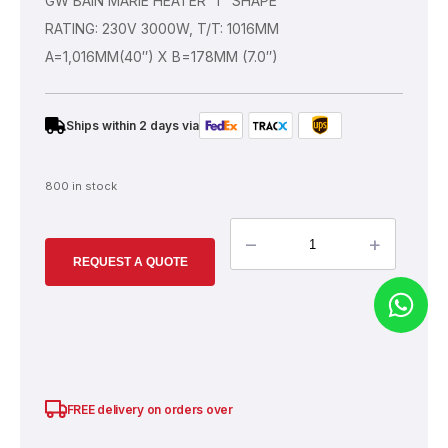
GW BAIN MARIE HEATER ‘T’ SHAPE
RATING: 230V 3000W, T/T: 1016MM
A=1,016MM(40″) X B=178MM (7.0″)
Ships within 2 days via
800 in stock
–
+
REQUEST A QUOTE
SGD
100.00
FREE delivery on orders over