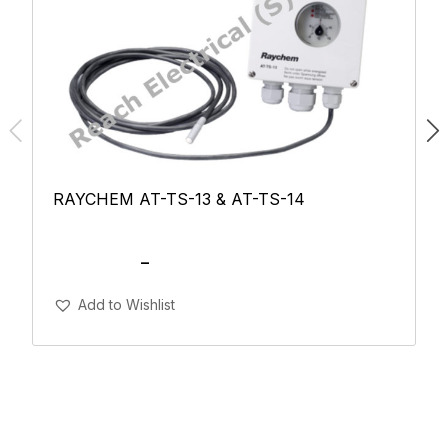
RAYCHEM AT-TS-13 & AT-TS-14
SGD
115.00
–
SGD
150.00
Add To Cart
Add to Wishlist