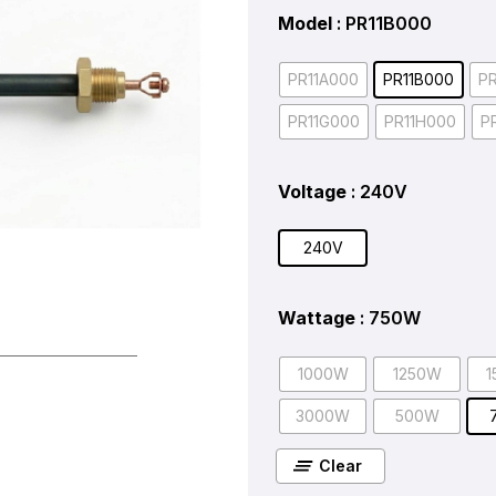
Model
: PR11B000
PR11A000
PR11B000
P
PR11G000
PR11H000
P
Voltage
: 240V
240V
Wattage
: 750W
1000W
1250W
1
3000W
500W
Clear