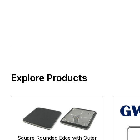
Explore Products
Square Rounded Edge with Outer