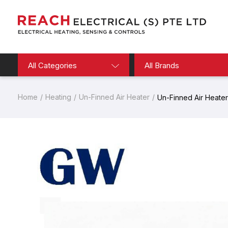
All Categories
All Brands
Home
Heating
Un-Finned Air Heater
Un-Finned Air Heater