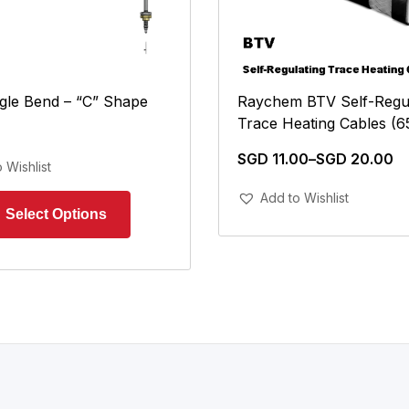
Raychem BTV Self-Regul
gle Bend – “C” Shape
Trace Heating Cables (6
SGD
11.00
–
SGD
20.00
 Wishlist
Add To Cart
Add to Wishlist