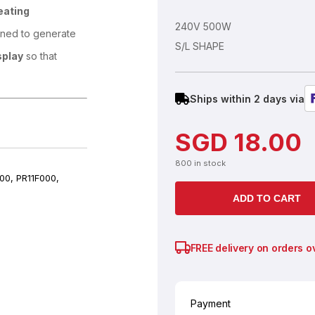
eating
240V 500W
gned to generate
S/L SHAPE
splay
so that
Ships within 2 days via
SGD
18.00
800 in stock
00, PR11F000,
ADD TO CART
FREE delivery on orders o
Payment