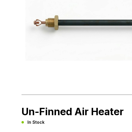
Un-Finned Air Heater
In Stock