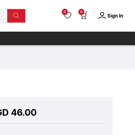
0
0
Sign In
GD
46.00