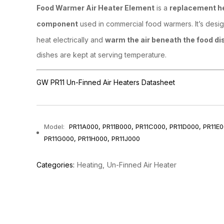
Food Warmer Air Heater Element
is a
replacement h
component
used in commercial food warmers. It’s desi
heat electrically and
warm the air beneath the food di
dishes are kept at serving temperature.
GW PR11 Un-Finned Air Heaters Datasheet
Model:
PR11A000, PR11B000, PR11C000, PR11D000, PR11E0
PR11G000, PR11H000, PR11J000
Categories:
Heating
Un-Finned Air Heater