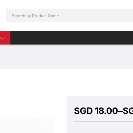
SGD
18.00
–
S