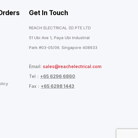
Orders
Get In Touch
REACH ELECTRICAL (S) PTE LTD
51 Ubi Ave 1, Paya Ubi Industrial
Park #03-05/06. Singapore 408933
Email:
sales@reachelectrical.com
Tel：
+65 6296 6860
licy
Fax：
+65 6298 1443