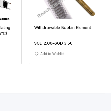
ating
Withdrawable Bobbin Element
5°C)
SGD
2.00
–
SGD
3.50
Add To Cart
Add to Wishlist