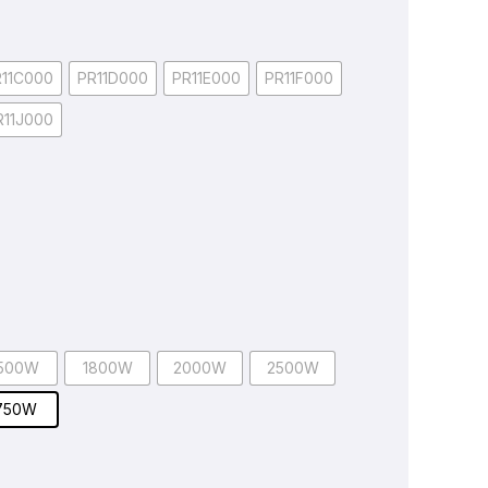
R11C000
PR11D000
PR11E000
PR11F000
R11J000
500W
1800W
2000W
2500W
750W