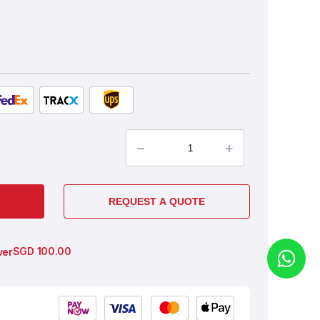
–
+
REQUEST A QUOTE
SGD
100.00
ver