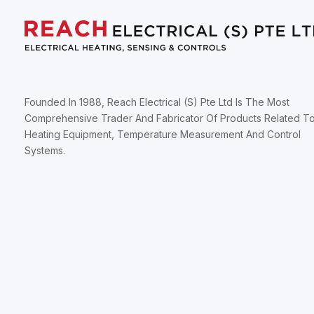
Founded In 1988, Reach Electrical (S) Pte Ltd Is The Most
Comprehensive Trader And Fabricator Of Products Related T
Heating Equipment, Temperature Measurement And Control
Systems.