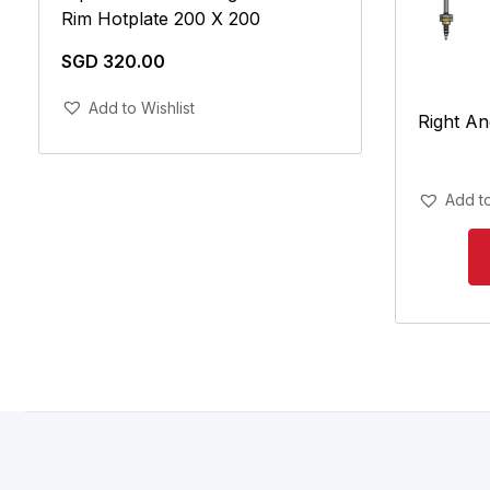
Rim Hotplate 200 X 200
SGD
320.00
Add To Cart
Add to Wishlist
Right An
Add to