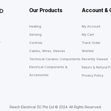
Our Products
Account & 
Heating
My Account
Sensing
My Cart
o
Controls
Track Order
Cables, Wires, Sleeves
Wishlist
Technical Ceramic Compontents
Recently Viewed
Electrical Components &
Return & Refund Po
Accessories
Privacy Policy
Reach Electrical (S) Pte Ltd © 2024. All Rights Reserved.