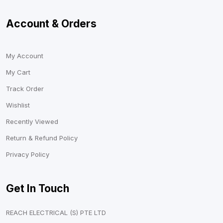
Account & Orders
My Account
My Cart
Track Order
Wishlist
Recently Viewed
Return & Refund Policy
Privacy Policy
Get In Touch
REACH ELECTRICAL (S) PTE LTD