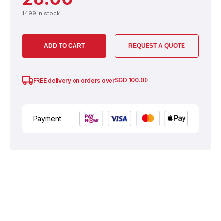
1499 in stock
ADD TO CART
REQUEST A QUOTE
SGD
100.00
FREE delivery on orders over
Payment