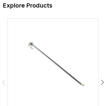
Explore Products