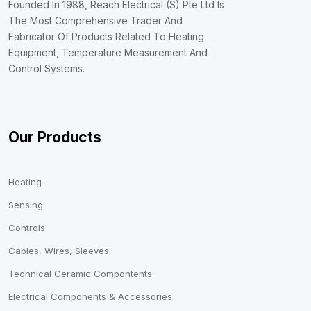
Founded In 1988, Reach Electrical (S) Pte Ltd Is
The Most Comprehensive Trader And
Fabricator Of Products Related To Heating
Equipment, Temperature Measurement And
Control Systems.
Our Products
Heating
Sensing
Controls
Cables, Wires, Sleeves
Technical Ceramic Compontents
Electrical Components & Accessories