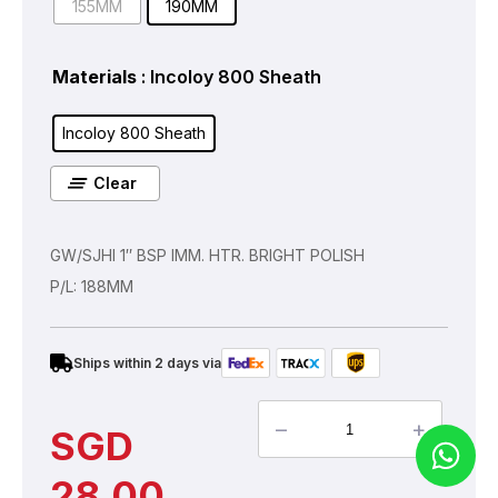
155MM
190MM
Materials
: Incoloy 800 Sheath
Incoloy 800 Sheath
Clear
GW/SJHI 1″ BSP IMM. HTR. BRIGHT POLISH
P/L: 188MM
Ships within 2 days via
–
+
SGD
28.00