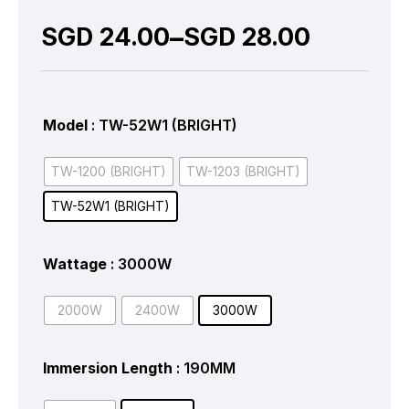
–
SGD
24.00
SGD
28.00
Model
: TW-52W1 (BRIGHT)
TW-1200 (BRIGHT)
TW-1203 (BRIGHT)
TW-52W1 (BRIGHT)
Wattage
: 3000W
2000W
2400W
3000W
Immersion Length
: 190MM