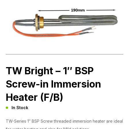
TW Bright – 1″ BSP
Screw-in Immersion
Heater (F/B)
In Stock
TW-Series 1″ BSP Screw threaded immersion heater are ideal