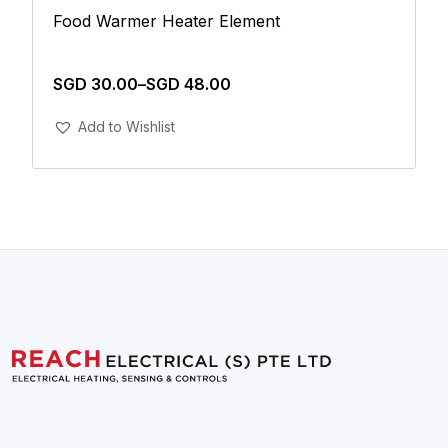
Food Warmer Heater Element
SGD
30.00
–
SGD
48.00
Add To Cart
Add to Wishlist