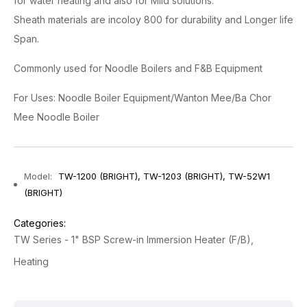
for water heating and also for Mild solutions.
Sheath materials are incoloy 800 for durability and Longer life
Span.
Commonly used for Noodle Boilers and F&B Equipment
For Uses: Noodle Boiler Equipment/Wanton Mee/Ba Chor
Mee Noodle Boiler
Model:
TW-1200 (BRIGHT), TW-1203 (BRIGHT), TW-52W1
(BRIGHT)
Categories:
TW Series - 1" BSP Screw-in Immersion Heater (F/B)
Heating