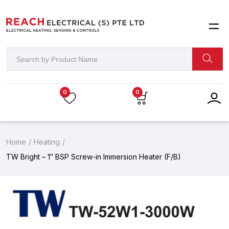
0
0
Home
Heating
TW Bright – 1″ BSP Screw-in Immersion Heater (F/B)