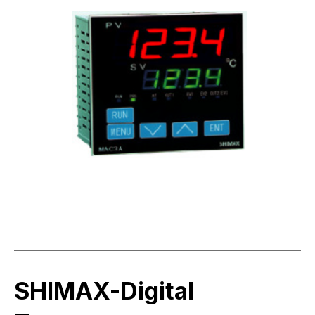
SHIMAX-Digital