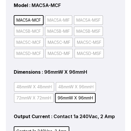
Model
: MAC5A-MCF
MAC5A-MCF
MAC5A-MIF
MAC5A-MSF
MAC5B-MCF
MAC5B-MIF
MAC5B-MSF
MAC5C-MCF
MAC5C-MIF
MAC5C-MSF
MAC5D-MCF
MAC5D-MIF
MAC5D-MSF
Dimensions
: 96mmW X 96mmH
48mmW X 48mmH
48mmW X 96mmH
72mmW X 72mmH
96mmW X 96mmH
Output Current
: Contact 1a 240Vac, 2 Amp