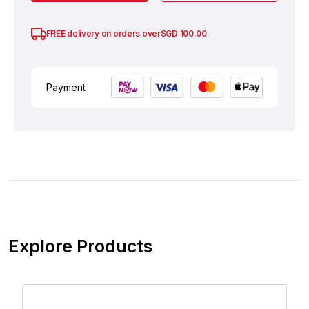
SGD
100.00
FREE delivery on orders over
Payment
Explore Products