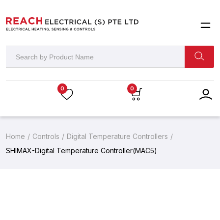
0
0
Home
Controls
Digital Temperature Controllers
SHIMAX-Digital Temperature Controller(MAC5)