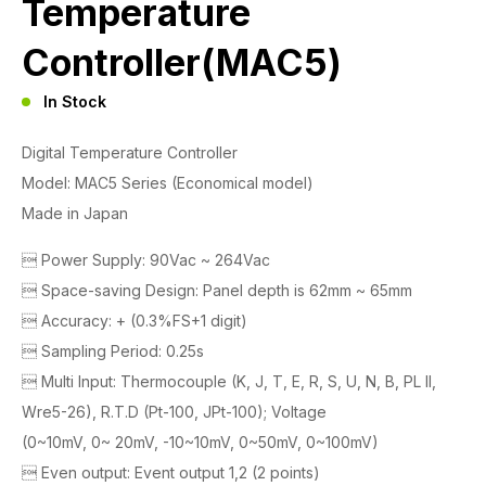
Temperature
Controller(MAC5)
In Stock
Digital Temperature Controller
Model: MAC5 Series (Economical model)
Made in Japan
 Power Supply: 90Vac ~ 264Vac
 Space-saving Design: Panel depth is 62mm ~ 65mm
 Accuracy: + (0.3%FS+1 digit)
 Sampling Period: 0.25s
 Multi Input: Thermocouple (K, J, T, E, R, S, U, N, B, PL II,
Wre5-26), R.T.D (Pt-100, JPt-100); Voltage
(0~10mV, 0~ 20mV, -10~10mV, 0~50mV, 0~100mV)
 Even output: Event output 1,2 (2 points)