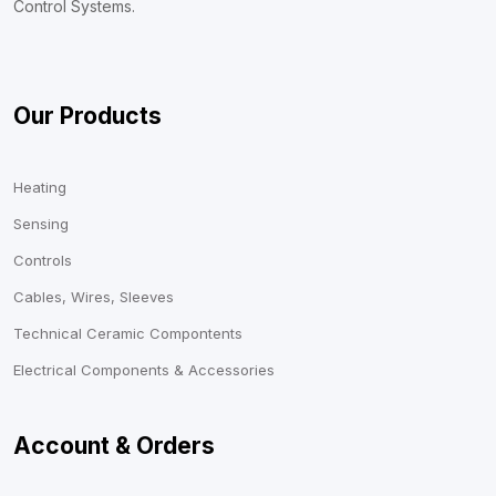
Control Systems.
Our Products
Heating
Sensing
Controls
Cables, Wires, Sleeves
Technical Ceramic Compontents
Electrical Components & Accessories
Account & Orders