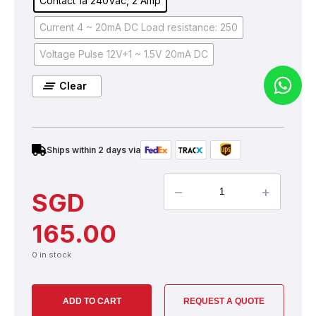
Contact 1a 240Vac, 2 Amp
Current 4 ~ 20mA DC Load resistance: 250
Voltage Pulse 12V+1 ~ 1.5V 20mA DC
Clear
Ships within 2 days via
–
+
SGD
165.00
0 in stock
ADD TO CART
REQUEST A QUOTE