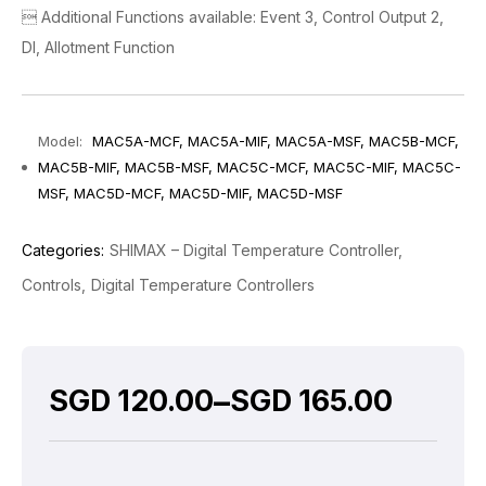
 Additional Functions available: Event 3, Control Output 2,
DI, Allotment Function
Model:
MAC5A-MCF, MAC5A-MIF, MAC5A-MSF, MAC5B-MCF,
MAC5B-MIF, MAC5B-MSF, MAC5C-MCF, MAC5C-MIF, MAC5C-
MSF, MAC5D-MCF, MAC5D-MIF, MAC5D-MSF
Categories:
SHIMAX – Digital Temperature Controller
Controls
Digital Temperature Controllers
–
SGD
120.00
SGD
165.00