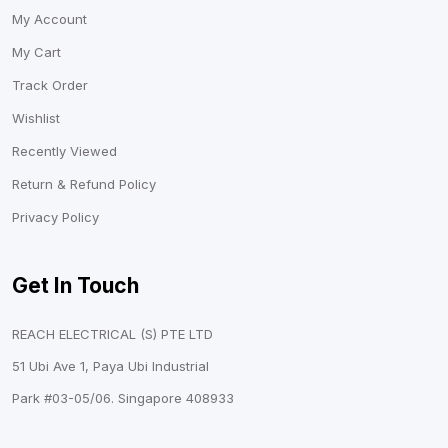
My Account
My Cart
Track Order
Wishlist
Recently Viewed
Return & Refund Policy
Privacy Policy
Get In Touch
REACH ELECTRICAL (S) PTE LTD
51 Ubi Ave 1, Paya Ubi Industrial
Park #03-05/06. Singapore 408933