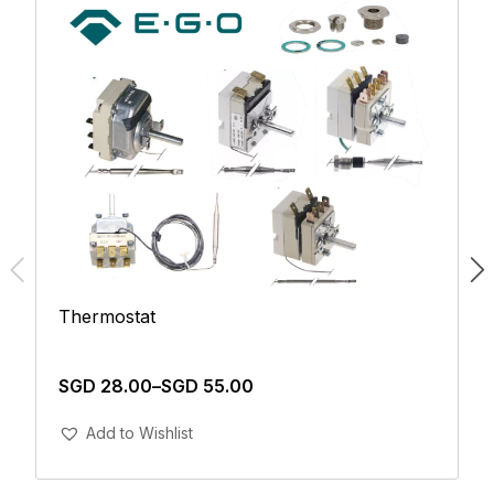
Thermostat
SGD
28.00
–
SGD
55.00
Add To Cart
Add to Wishlist