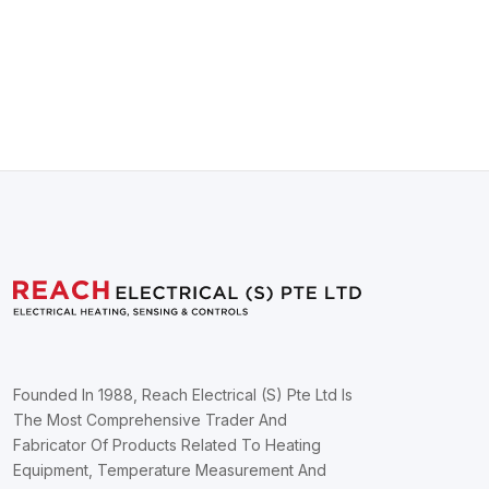
Founded In 1988, Reach Electrical (S) Pte Ltd Is
The Most Comprehensive Trader And
Fabricator Of Products Related To Heating
Equipment, Temperature Measurement And