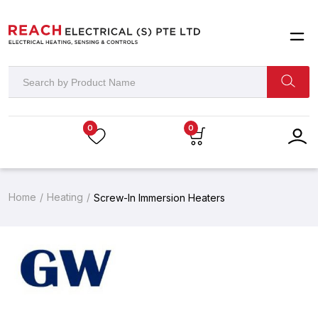
0
0
Home
Heating
Screw-In Immersion Heaters