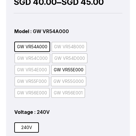
–
SGD
40.00
SGD
45.00
Model
: GW VR54A000
GW VR54A000
GW VR54B000
GW VR54C000
GW VR54D000
GW VR54E000
GW VR55E000
GW VR55F000
GW VR55G000
GW VR56E000
GW VR56E001
Voltage
: 240V
240V