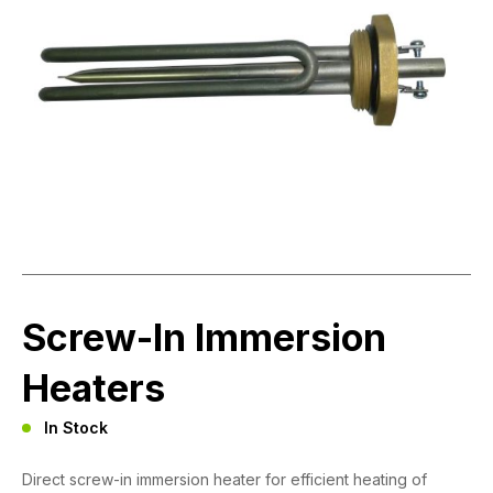
Screw-In Immersion
Heaters
In Stock
Direct screw-in immersion heater for efficient heating of