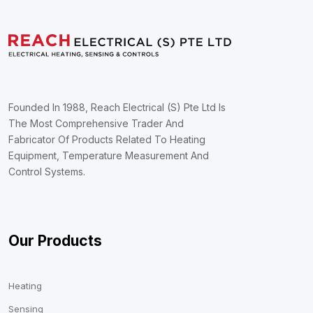
Founded In 1988, Reach Electrical (S) Pte Ltd Is
The Most Comprehensive Trader And
Fabricator Of Products Related To Heating
Equipment, Temperature Measurement And
Control Systems.
Our Products
Heating
Sensing