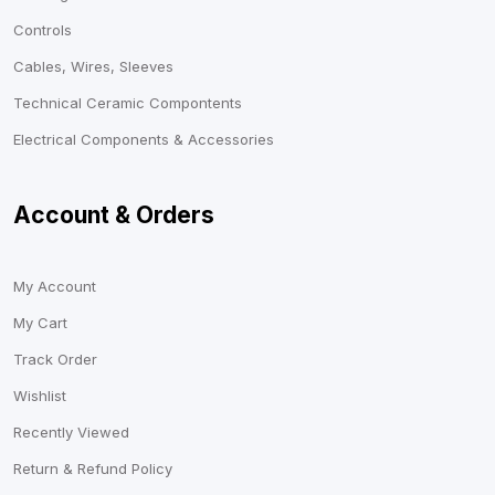
Controls
Cables, Wires, Sleeves
Technical Ceramic Compontents
Electrical Components & Accessories
Account & Orders
My Account
My Cart
Track Order
Wishlist
Recently Viewed
Return & Refund Policy