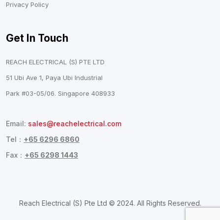
Privacy Policy
Get In Touch
REACH ELECTRICAL (S) PTE LTD
51 Ubi Ave 1, Paya Ubi Industrial
Park #03-05/06. Singapore 408933
Email:
sales@reachelectrical.com
Tel：
+65 6296 6860
Fax：
+65 6298 1443
Reach Electrical (S) Pte Ltd © 2024. All Rights Reserved.