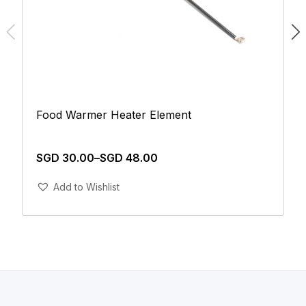
Food Warmer Heater Element
SGD
30.00
–
SGD
48.00
Add To Cart
Add to Wishlist