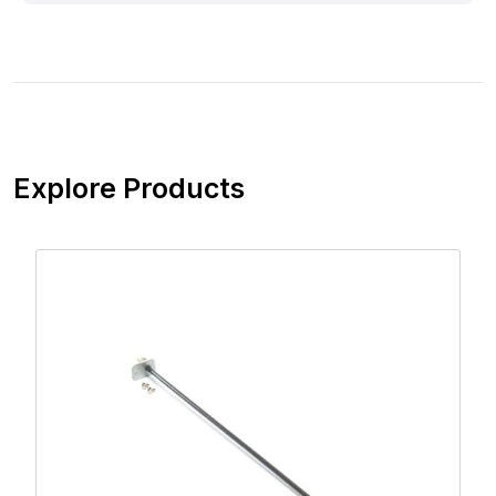
Explore Products