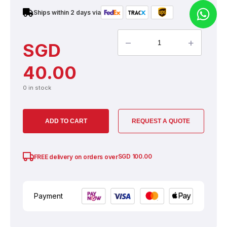
Ships within 2 days via
–
+
SGD
40.00
0 in stock
ADD TO CART
REQUEST A QUOTE
SGD
100.00
FREE delivery on orders over
Payment