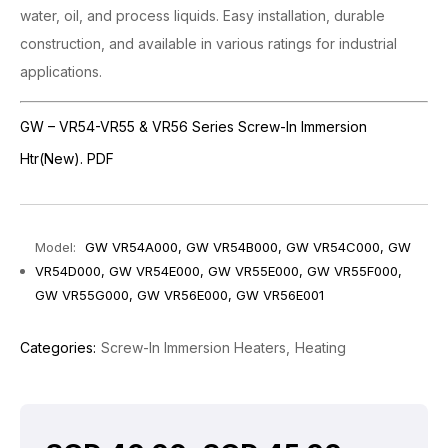
water, oil, and process liquids. Easy installation, durable
construction, and available in various ratings for industrial
applications.
GW – VR54-VR55 & VR56 Series Screw-In Immersion
Htr(New). PDF
Model:
GW VR54A000, GW VR54B000, GW VR54C000, GW
VR54D000, GW VR54E000, GW VR55E000, GW VR55F000,
GW VR55G000, GW VR56E000, GW VR56E001
Categories:
Screw-In Immersion Heaters
Heating