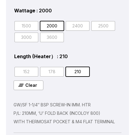
Wattage
: 2000
1500
2000
2400
2500
3000
3600
Length (Heater）
: 210
152
178
210
Clear
GW/SF 1-1/4″ BSP SCREW-IN IMM. HTR
P/L: 210MM, ‘U’ FOLD BACK (INCOLOY 800)
WITH THERMOSAT POCKET & M4 FLAT TERMINAL