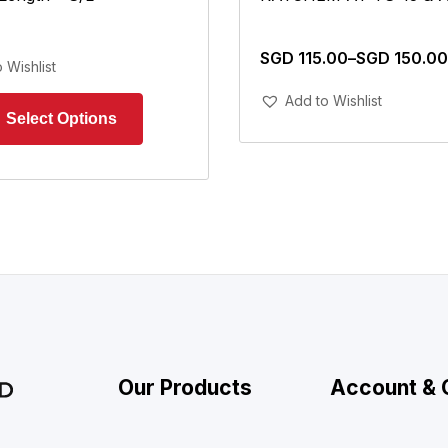
SGD
115.00
–
SGD
150.00
 Wishlist
Add To Cart
Add to Wishlist
Our Products
Account & 