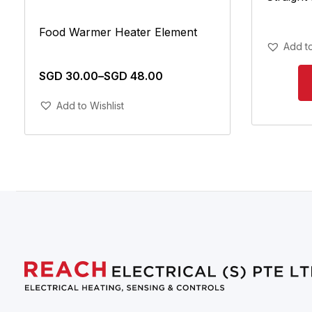
Food Warmer Heater Element
Add to
SGD
30.00
–
SGD
48.00
Add To Cart
Add to Wishlist