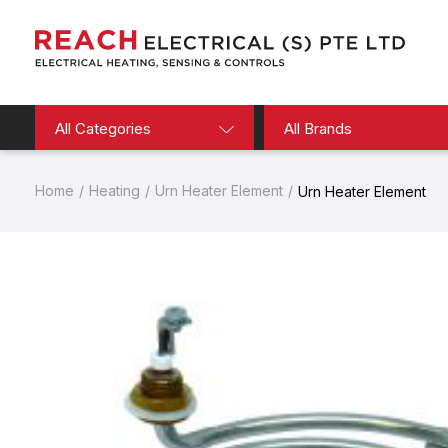
All Categories
All Brands
Home
Heating
Urn Heater Element
Urn Heater Element