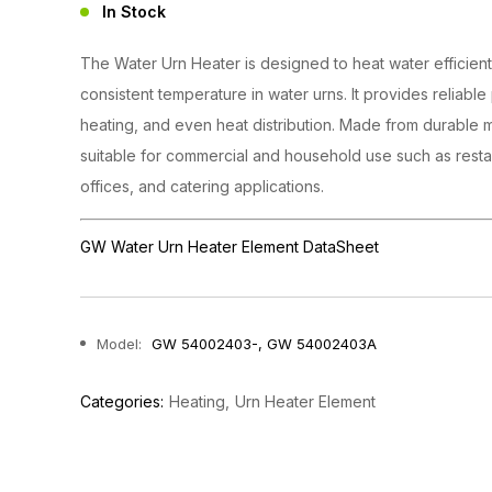
In Stock
The Water Urn Heater is designed to heat water efficient
consistent temperature in water urns. It provides reliabl
heating, and even heat distribution. Made from durable mat
suitable for commercial and household use such as resta
offices, and catering applications.
GW Water Urn Heater Element DataSheet
Model:
GW 54002403-, GW 54002403A
Categories:
Heating
Urn Heater Element