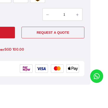
–
+
REQUEST A QUOTE
SGD
100.00
ver