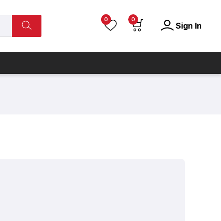
0
0
Sign In