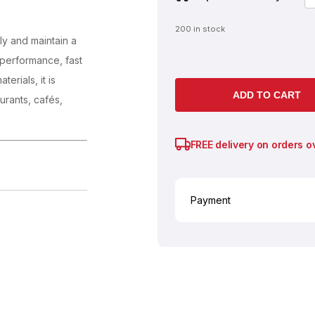
200 in stock
ly and maintain a
e performance, fast
erials, it is
ADD TO CART
urants, cafés,
FREE delivery on orders o
Payment