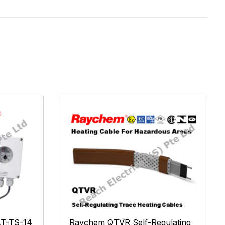
T-TS-14
Raychem QTVR Self-Regulating