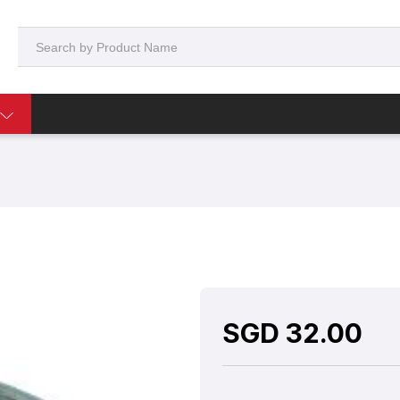
SGD
32.00