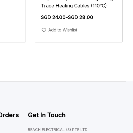
Trace Heating Cables (110°C)
SGD
24.00
–
SGD
28.00
Add To Cart
Add to Wishlist
Orders
Get In Touch
REACH ELECTRICAL (S) PTE LTD