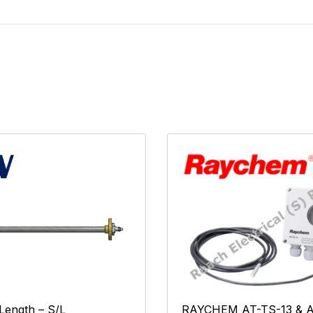
RAYCHEM AT-TS-13 & A
 Length – S/L