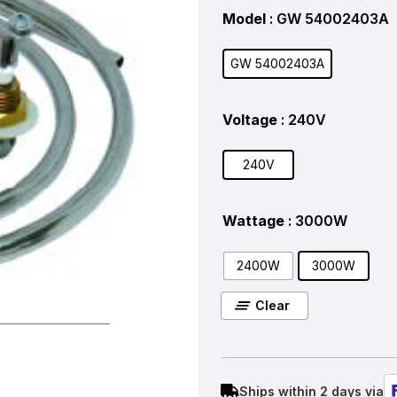
Model
: GW 54002403A
GW 54002403A
Voltage
: 240V
240V
Wattage
: 3000W
2400W
3000W
Clear
Ships within 2 days via