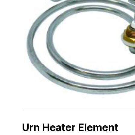
Urn Heater Element