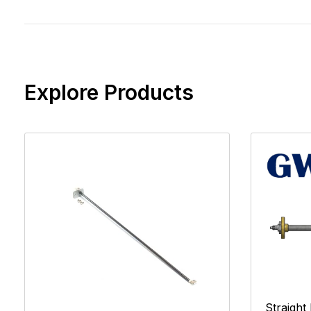
Explore Products
Straight